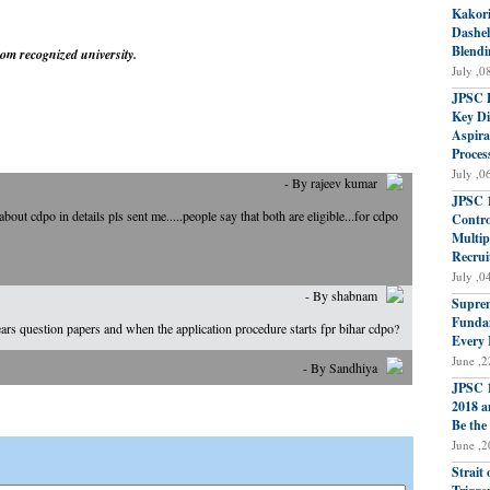
Kakori
Dasheh
Blendi
om recognized university.
July ,0
JPSC P
Key Di
Aspira
Proces
July ,0
- By rajeev kumar
JPSC 1
ut cdpo in details pls sent me.....people say that both are eligible...for cdpo
Contro
Multip
Recrui
July ,0
- By shabnam
Suprem
Fundam
ears question papers and when the application procedure starts fpr bihar cdpo?
Every 
June ,2
- By Sandhiya
JPSC 1
2018 a
Be the
June ,2
Strait