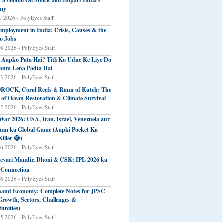
r a Global Oil Shock and Impact India's
my
 2026 - PolyEyes Staff
mployment in India: Crisis, Causes & the
o Jobs
16 2026 - PolyEyes Staff
 Aapko Pata Hai? Titli Ko Udne Ke Liye Do
anm Lena Padta Hai
13 2026 - PolyEyes Staff
ROCK, Coral Reefs & Rann of Kutch: The
 of Ocean Restoration & Climate Survival
12 2026 - PolyEyes Staff
 War 2026: USA, Iran, Israel, Venezuela aur
eum ka Global Game (Aapki Pocket Ka
Killer 😅)
06 2026 - PolyEyes Staff
evari Mandir, Dhoni & CSK: IPL 2026 ka
 Connection
06 2026 - PolyEyes Staff
and Economy: Complete Notes for JPSC
Growth, Sectors, Challenges &
unities)
05 2026 - PolyEyes Staff