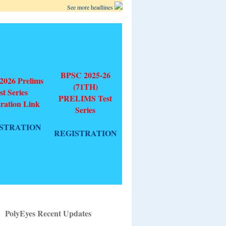
See more headlines
BPSC 2025-26
026 Prelims
(71TH)
st Series
PRELIMS Test
tration Link
Series
STRATION
REGISTRATION
PolyEyes Recent Updates