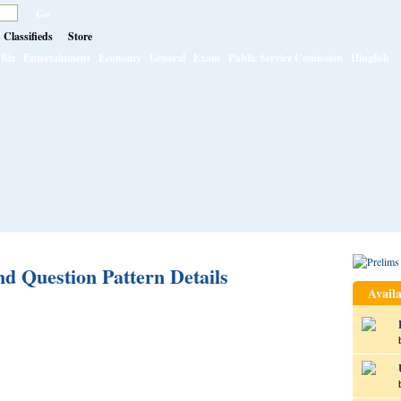
Classifieds
Store
Biz
Entertainment
Economy
General
Exam
Public Service Comission
Hinglish
 Question Pattern Details
Availa