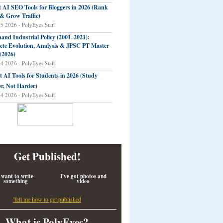
t AI SEO Tools for Bloggers in 2026 (Rank
 & Grow Traffic)
05 2026 - PolyEyes Staff
and Industrial Policy (2001–2021):
te Evolution, Analysis & JPSC PT Master
(2026)
04 2026 - PolyEyes Staff
t AI Tools for Students in 2026 (Study
r, Not Harder)
04 2026 - PolyEyes Staff
Get Published!
 want to write
I've got photos and
something
video
Tell me how to get published
What is PolyEyes?