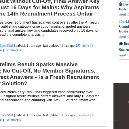
lt Without Cut-Off, Final Answer Key
🤖 Bes
ust 16 Days for Mains: Why Aspirants
Faster
the 14th Recruitment Process Unfair
April ,
Jharkh
ervices recruitment has sparked controversy after the PT result
Comple
 publishing category-wise cut-off marks, disputed answers
 the final answer key, and candidates received only 16 days for
Guide 
ad the complete analysis....
April ,
🎓 Bes
Eyes Staff
| publish 11 hrs ago | last updated 11 hrs ago
255 views
|
1
Smarte
ns
|
0 comments
April ,
relims Result Sparks Massive
: No Cut-Off, No Member Signatures,
rect Answers – Is a Fresh Recruitment
r Solution?
ces Preliminary Result has triggered fresh controversy over
, unsigned result, multiple correct answers, and only 16 days for
d cancellation and clubbing with JPSC 15th recruitment with
I
Eyes Staff
| publish 11 hrs ago | last updated 11 hrs ago
514 views
|
1
ns
|
0 comments