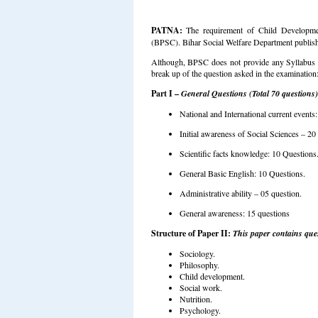
PATNA:
The requirement of Child Developme
(BPSC). Bihar Social Welfare Department publis
Although, BPSC does not provide any Syllabus 
break up of the question asked in the examination
Part I –
General Questions (Total 70 questions)
National and International current events:
Initial awareness of Social Sciences – 20
Scientific facts knowledge: 10 Questions
General Basic English: 10 Questions.
Administrative ability – 05 question.
General awareness: 15 questions
Structure of Paper II:
This paper contains ques
Sociology.
Philosophy.
Child development.
Social work.
Nutrition.
Psychology.