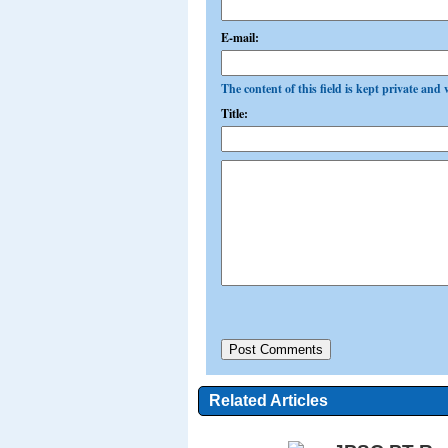
E-mail:
The content of this field is kept private and 
Title:
Related Articles