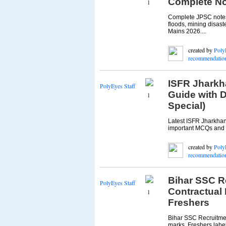
Complete No
1
Complete JPSC notes 
floods, mining disast
Mains 2026....
created by
Poly
recommendatio
ISFR Jharkh
PolyEyes Staff
Guide with 
1
Special)
Latest ISFR Jharkhand
important MCQs and M
created by
Poly
recommendatio
Bihar SSC R
PolyEyes Staff
Contractual 
1
Freshers
Bihar SSC Recruitmen
marks. Freshers label 