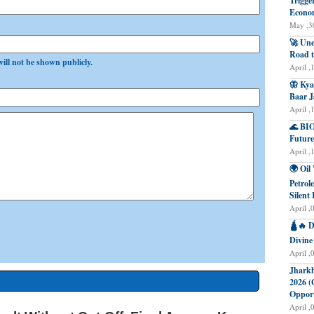
Trigge
Econo
May ,30
🚀 Une
Road t
will not be shown publicly.
April ,
🦋 Kya
Baar J
April ,
🌊 BIO
Future
April ,
🌍 Oil
Petrol
Silent 
April ,
🛕🔥 D
Divine
April ,
Jharkh
2026 (
Opport
April ,