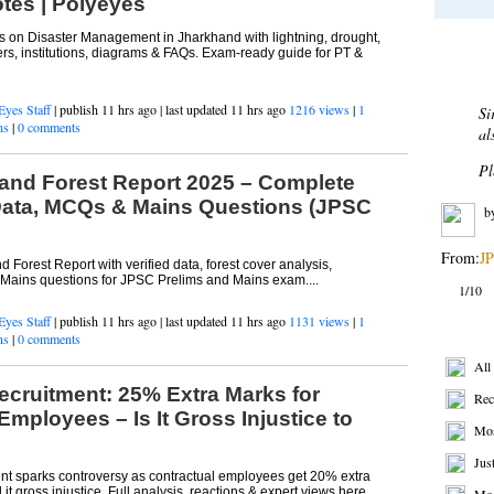
tes | Polyeyes
on Disaster Management in Jharkhand with lightning, drought,
Most 
ers, institutions, diagrams & FAQs. Exam-ready guide for PT &
Eyes Staff
| publish 11 hrs ago | last updated 11 hrs ago
1216 views
|
1
De
ns
|
0 comments
Af
bu
and Forest Report 2025 – Complete
sh
Data, MCQs & Mains Questions (JPSC
re
b
 Forest Report with verified data, forest cover analysis,
ains questions for JPSC Prelims and Mains exam....
From:
BP
Eyes Staff
| publish 11 hrs ago | last updated 11 hrs ago
1131 views
|
1
2/10
ns
|
0 comments
Get R
ecruitment: 25% Extra Marks for
All
Employees – Is It Gross Injustice to
Rec
Mos
t sparks controversy as contractual employees get 20% extra
it gross injustice. Full analysis, reactions & expert views here....