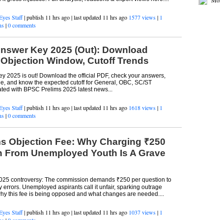
Jus
Eyes Staff
| publish 11 hrs ago | last updated 11 hrs ago
1577 views
|
1
Mos
ns
|
0 comments
nswer Key 2025 (Out): Download
, Objection Window, Cutoff Trends
 2025 is out! Download the official PDF, check your answers,
ine, and know the expected cutoff for General, OBC, SC/ST
ated with BPSC Prelims 2025 latest news...
Eyes Staff
| publish 11 hrs ago | last updated 11 hrs ago
1618 views
|
1
ns
|
0 comments
s Objection Fee: Why Charging ₹250
n From Unemployed Youth Is A Grave
025 controversy: The commission demands ₹250 per question to
errors. Unemployed aspirants call it unfair, sparking outrage
hy this fee is being opposed and what changes are needed....
Eyes Staff
| publish 11 hrs ago | last updated 11 hrs ago
1037 views
|
1