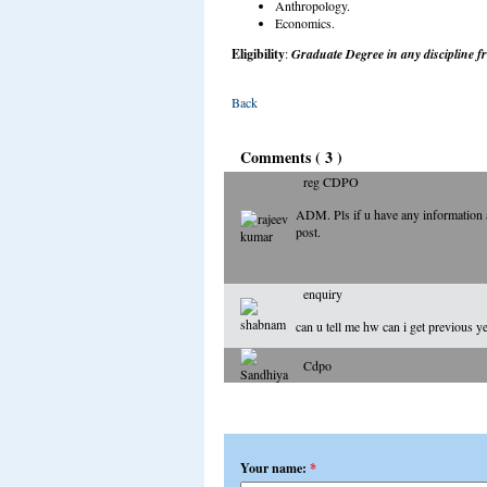
Anthropology.
Economics.
Eligibility
:
Graduate Degree in any discipline fr
Back
Comments ( 3 )
reg CDPO
ADM. Pls if u have any information abo
post.
enquiry
can u tell me hw can i get previous y
Cdpo
Add a comment
Your name:
*