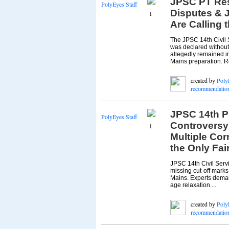
JPSC PT Resu
PolyEyes Staff
Disputes & J
1
Are Calling 
The JPSC 14th Civil S
was declared without
allegedly remained in
Mains preparation. Re
created by
Poly
recommendatio
JPSC 14th P
PolyEyes Staff
Controversy
1
Multiple Cor
the Only Fai
JPSC 14th Civil Servi
missing cut-off marks
Mains. Experts deman
age relaxation....
created by
Poly
recommendatio