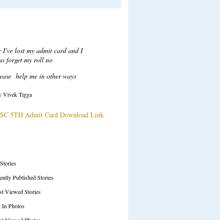
Recent Comments
ar Sir,
ter login when i click on attempt
tton to take test a error msg
ow "Test series ended", plesae
solve this issue.
y Tarani Kumar
SC 71ST Prelims Test Series Details
SS Feeds
 Stories
ently Published Stories
t Viewed Stories