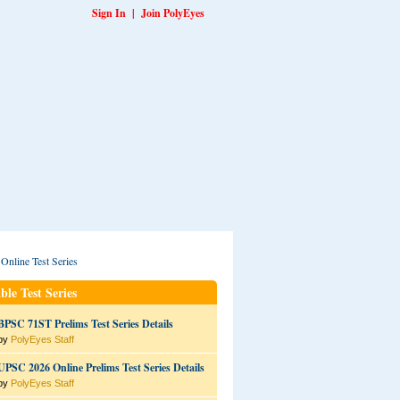
Sign In
|
Join PolyEyes
ble Test Series
BPSC 71ST Prelims Test Series Details
by
PolyEyes Staff
UPSC 2026 Online Prelims Test Series Details
by
PolyEyes Staff