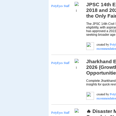
JPSC 14th E
PolyEyes Staff
2018 and 20
1
the Only Fai
The JPSC 14th Civil 
eligibility, with asp
has approved a 2022 c
seeking broader age r
created by
Poly
recommendatio
Jharkhand E
PolyEyes Staff
2026 (Growth
1
Opportunitie
Complete Jharkhand e
insights for quick revis
created by
Poly
recommendatio
🔥 Disaster
PolyEyes Staff