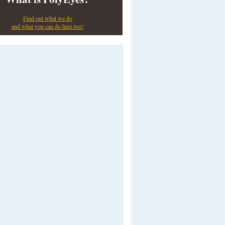
Find out what we do
and what you can do here too!