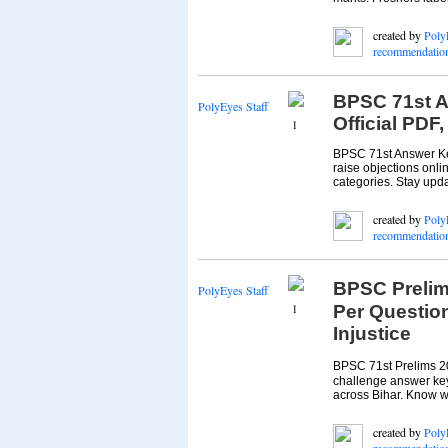
created by
Poly
recommendatio
BPSC 71st A
PolyEyes Staff
Official PDF
1
BPSC 71st Answer Key
raise objections onl
categories. Stay upd
created by
Poly
recommendatio
BPSC Prelim
PolyEyes Staff
1
Per Questio
Injustice
BPSC 71st Prelims 2
challenge answer key 
across Bihar. Know w
created by
Poly