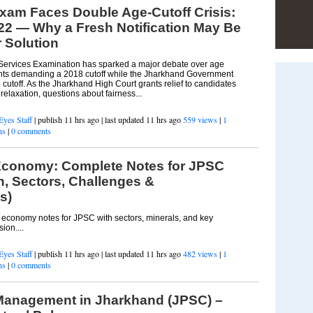
xam Faces Double Age-Cutoff Crisis:
22 — Why a Fresh Notification May Be
r Solution
Services Examination has sparked a major debate over age
irants demanding a 2018 cutoff while the Jharkhand Government
utoff. As the Jharkhand High Court grants relief to candidates
elaxation, questions about fairness...
Eyes Staff
| publish 11 hrs ago | last updated 11 hrs ago
559 views
|
1
ns
|
0 comments
conomy: Complete Notes for JPSC
, Sectors, Challenges &
s)
conomy notes for JPSC with sectors, minerals, and key
ion....
Eyes Staff
| publish 11 hrs ago | last updated 11 hrs ago
482 views
|
1
ns
|
0 comments
 Management in Jharkhand (JPSC) –