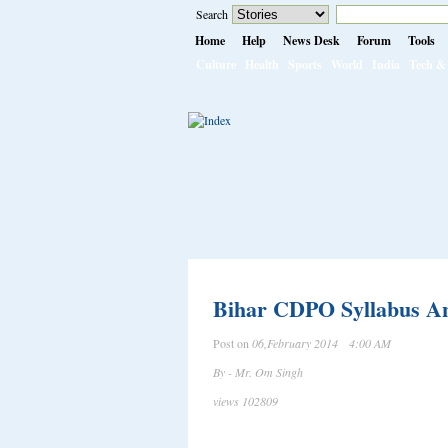
Search
Home
Help
News Desk
Forum
Tools
Culture
Health
Sports
World
India
Tech & 
Bihar CDPO Syllabus And
Post on
06,February 2014 4:00 AM
By - Mr. Om Singh
views 102809