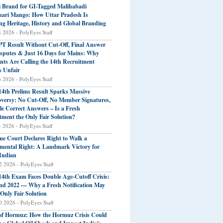
 Brand for GI-Tagged Malihabadi
ari Mango: How Uttar Pradesh Is
ng Heritage, History and Global Branding
8 2026 - PolyEyes Staff
T Result Without Cut-Off, Final Answer
sputes & Just 16 Days for Mains: Why
nts Are Calling the 14th Recruitment
s Unfair
6 2026 - PolyEyes Staff
4th Prelims Result Sparks Massive
versy: No Cut-Off, No Member Signatures,
le Correct Answers – Is a Fresh
tment the Only Fair Solution?
4 2026 - PolyEyes Staff
e Court Declares Right to Walk a
ental Right: A Landmark Victory for
Indian
2 2026 - PolyEyes Staff
4th Exam Faces Double Age-Cutoff Crisis:
nd 2022 — Why a Fresh Notification May
 Only Fair Solution
0 2026 - PolyEyes Staff
 of Hormuz: How the Hormuz Crisis Could