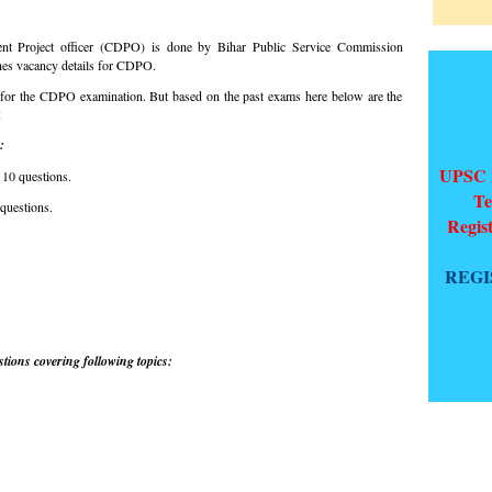
nt Project officer (CDPO) is done by Bihar Public Service Commission
hes vacancy details for CDPO.
for the CDPO examination. But based on the past exams here below are the
:
:
UPSC 2
 10 questions.
Te
 questions.
Regis
.
REGI
tions covering following topics: