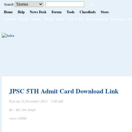
Search
Home
Help
News Desk
Forum
Tools
Classifieds
Store
Culture
Health
Sports
World
India
Tech & Biz
Entertainment
Economy
Ge
JPSC 5TH Admit Card Download Link
Post on
12,November 2013 5:00 AM
By - Mr. Om Singh
views 16866