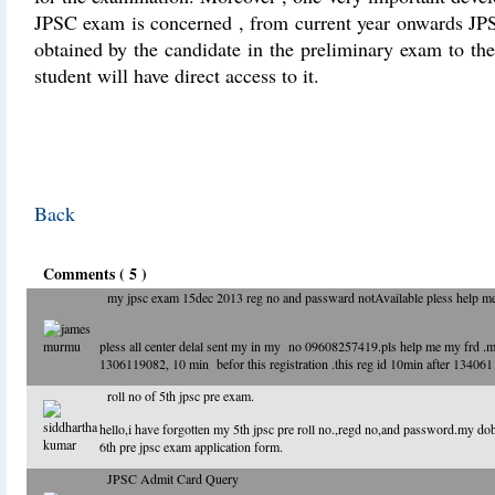
JPSC exam is concerned , from current year onwards JPS
obtained by the candidate in the preliminary exam to t
student will have direct access to it.
Back
Comments ( 5 )
my jpsc exam 15dec 2013 reg no and passward notAvailable pless help me.
pless all center delal sent my in my no 09608257419.pls help me my frd 
1306119082, 10 min befor this registration .this reg id 10min after 1340
roll no of 5th jpsc pre exam.
hello,i have forgotten my 5th jpsc pre roll no.,regd no,and password.my dob
6th pre jpsc exam application form.
JPSC Admit Card Query