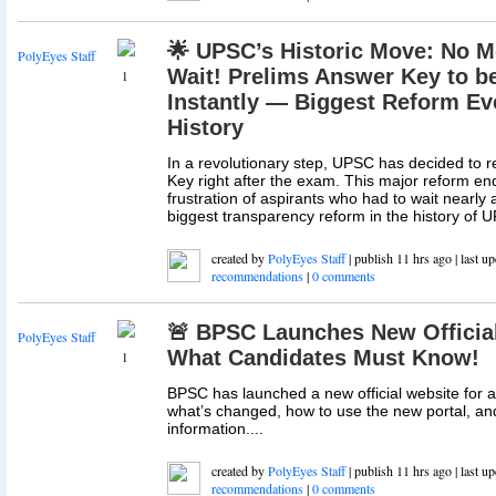
🌟 UPSC’s Historic Move: No M
PolyEyes Staff
Wait! Prelims Answer Key to b
1
Instantly — Biggest Reform Ev
History
In a revolutionary step, UPSC has decided to 
Key right after the exam. This major reform en
frustration of aspirants who had to wait nearly a
biggest transparency reform in the history of U
created by
PolyEyes Staff
| publish 11 hrs ago | last u
recommendations
|
0 comments
🚨 BPSC Launches New Official
PolyEyes Staff
What Candidates Must Know!
1
BPSC has launched a new official website for al
what’s changed, how to use the new portal, and
information....
created by
PolyEyes Staff
| publish 11 hrs ago | last u
recommendations
|
0 comments