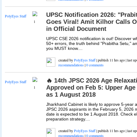
UPSC Notification 2026: "Prabi
PolyEyes Staff
Goes Viral! Amit Kilhor Calls 
1
in Official Document
UPSC CSE 2026 notification is out! Discover why
50+ errors, the truth behind "Prabitha Setu," 
you MUST know....
created by
PolyEyes Staff
| publish 11 hrs ago | last u
recommendations
|
0 comments
🔥 14th JPSC 2026 Age Relaxati
PolyEyes Staff
Approved on Feb 5: Upper Age
1
as 1 August 2018
Jharkhand Cabinet is likely to approve 5-year a
JPSC 2026 aspirants in the February 5, 2026 m
date is expected to be 1 August 2018. Check elig
preparation strategy....
created by
PolyEyes Staff
| publish 11 hrs ago | last u
recommendations
|
0 comments