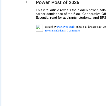
Power Post of 2025
1
This viral article reveals the hidden power, sal
career dominance of the Block Cooperative Offi
Essential read for aspirants, students, and BPS
created by
PolyEyes Staff
| publish 11 hrs ago | last u
recommendations
|
0 comments