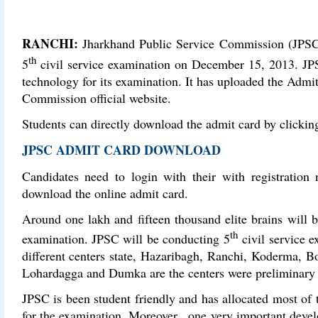
RANCHI:
Jharkhand Public Service Commission (JPSC) i
th
5
civil service examination on December 15, 2013. JPS
technology for its examination. It has uploaded the Admi
Commission official website.
Students can directly download the admit card by clicking
JPSC ADMIT CARD DOWNLOAD
Candidates need to login with their with registratio
download the online admit card.
Around one lakh and fifteen thousand elite brains will 
th
examination. JPSC will be conducting 5
civil service e
different centers state, Hazaribagh, Ranchi, Koderma, 
Lohardagga and Dumka are the centers were preliminary 
JPSC is been student friendly and has allocated most of 
for the examination. Moreover , one very important dev