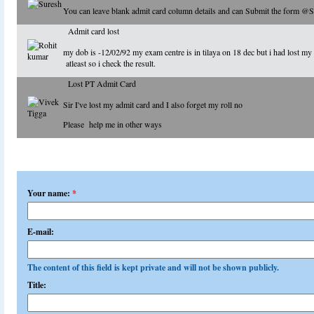
You can leave blank admit card column details and can Submit the form @
Admit card lost
my dob is -12/02/92 my exam centre is in tilaya on 18 dec but i had lost my 
atleast so i check the result.
Lost PT Admit Card
Sir I've lost my admit card and I also forget my roll no
Please help me in other ways
Add a comment
Your name:
*
E-mail:
The content of this field is kept private and will not be shown publicly.
Title: