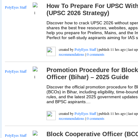
How To Prepare For UPSC With
PolyEyes Staff
(UPSC 2026 Strategy)
1
Discover how to crack UPSC 2026 without spe
shares the best free resources, websites, apps,
help you prepare for Prelims, Mains, and the In
Perfect for self-study aspirants aiming for IAS s
created by
PolyEyes Staff
| publish 11 hrs ago | last u
recommendations
|
0 comments
Promotion Procedure for Block
PolyEyes Staff
Officer (Bihar) – 2025 Guide
1
Discover the official promotion procedure for B
(BCOs) in Bihar, including eligibility, time-bou
rules, and the latest 2025 government updates. 
and BPSC aspirants....
created by
PolyEyes Staff
| publish 11 hrs ago | last u
recommendations
|
0 comments
Block Cooperative Officer (BCO
PolyEyes Staff