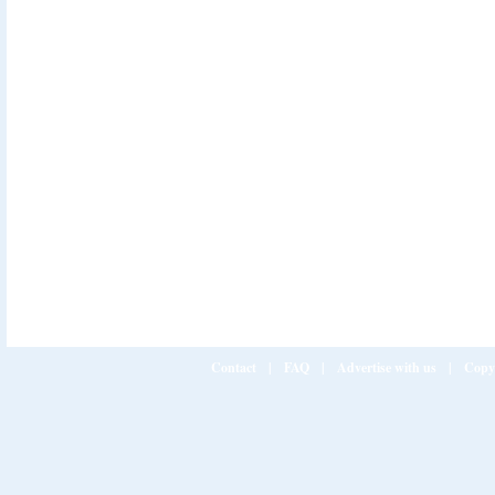
Contact
|
FAQ
|
Advertise with us
|
Copy