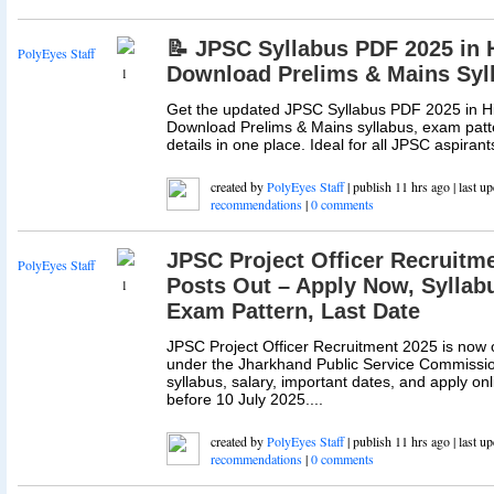
📝 JPSC Syllabus PDF 2025 in H
PolyEyes Staff
Download Prelims & Mains Syl
1
Get the updated JPSC Syllabus PDF 2025 in Hi
Download Prelims & Mains syllabus, exam patt
details in one place. Ideal for all JPSC aspirants
created by
PolyEyes Staff
| publish 11 hrs ago | last u
recommendations
|
0 comments
JPSC Project Officer Recruitme
PolyEyes Staff
Posts Out – Apply Now, Syllabus
1
Exam Pattern, Last Date
JPSC Project Officer Recruitment 2025 is now 
under the Jharkhand Public Service Commission.
syllabus, salary, important dates, and apply on
before 10 July 2025....
created by
PolyEyes Staff
| publish 11 hrs ago | last u
recommendations
|
0 comments