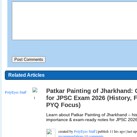
Related Articles
Patkar Painting of Jharkhand:
PolyEyes Staff
for JPSC Exam 2026 (History, F
1
PYQ Focus)
Learn about Patkar Painting of Jharkhand – hist
importance & exam-ready notes for JPSC 2026.
created by
PolyEyes Staff
| publish 11 hrs ago | last u
recommendations
|
0 comments