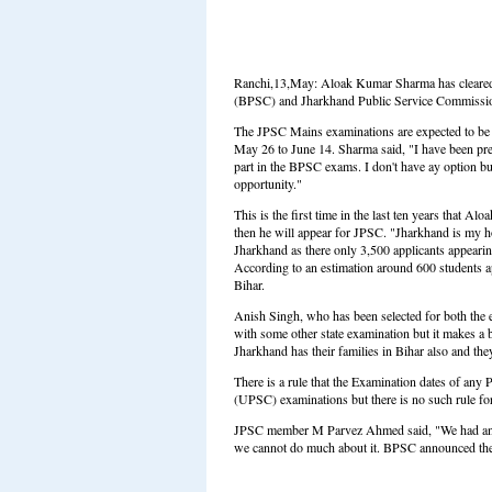
Ranchi,13,May: Aloak Kumar Sharma has cleared 
(BPSC) and Jharkhand Public Service Commission
The JPSC Mains examinations are expected to be
May 26 to June 14. Sharma said, "I have been pre
part in the BPSC exams. I don't have ay option bu
opportunity."
This is the first time in the last ten years that A
then he will appear for JPSC. "Jharkhand is my hom
Jharkhand as there only 3,500 applicants appearin
According to an estimation around 600 students
Bihar.
Anish Singh, who has been selected for both the e
with some other state examination but it makes a 
Jharkhand has their families in Bihar also and the
There is a rule that the Examination dates of an
(UPSC) examinations but there is no such rule for 
JPSC member M Parvez Ahmed said, "We had anno
we cannot do much about it. BPSC announced the da