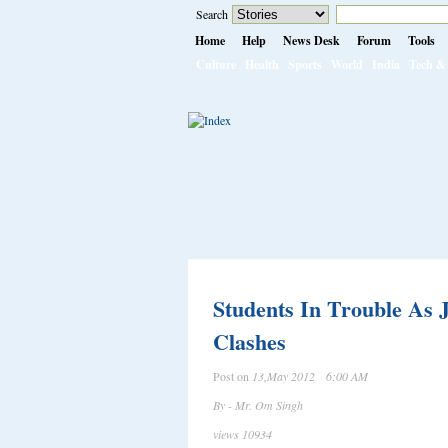
Search
Home
Help
News Desk
Forum
Tools
Culture
Health
Sports
World
India
Tech & 
Students In Trouble As
Clashes
Post on
13,May 2012 6:00 AM
By - Mr. Om Singh
views 10934