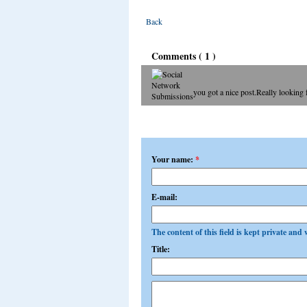
Back
Comments ( 1 )
you got a nice post.Really looking
Add a comment
Your name:
*
E-mail:
The content of this field is kept private and 
Title: