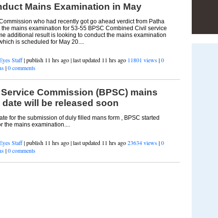
duct Mains Examination in May
 Commission who had recently got go ahead verdict from Patha
t the mains examination for 53-55 BPSC Combined Civil service
e additional result is looking to conduct the mains examination
hich is scheduled for May 20....
Eyes Staff
| publish 11 hrs ago | last updated 11 hrs ago
11801 views
|
0
ns
|
0 comments
c Service Commission (BPSC) mains
date will be released soon
date for the submission of duly filled mans form , BPSC started
or the mains examination....
Eyes Staff
| publish 11 hrs ago | last updated 11 hrs ago
23634 views
|
0
ns
|
0 comments