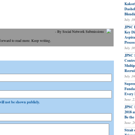
Kakori
Dasheh
Blendi
July ,0
JPSC P
- By Social Network Submissions
Key Di
Aspira
 forward to read more. Keep writing.
Proces
July ,0
JPSC 1
Contro
Multip
Recrui
July ,0
Suprem
Fundam
Every 
June ,2
will not be shown publicly.
JPSC 1
2018 a
Be the
June ,2
Strait