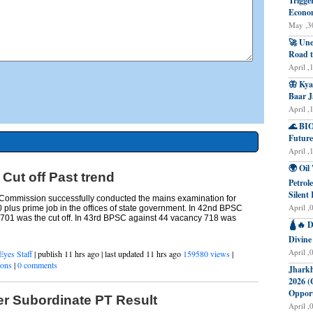
Trigge
Econo
May ,30
🚀 Une
Road t
April ,
🦋 Kya
Baar J
April ,
🌊 BIO
Future
April ,
🌍 Oil
ut off Past trend
Petrol
Silent 
 Commission successfully conducted the mains examination for
April ,
0 plus prime job in the offices of state government. In 42nd BPSC
701 was the cut off. In 43rd BPSC against 44 vacancy 718 was
🛕🔥 D
Divine
April ,
Eyes Staff
| publish 11 hrs ago | last updated 11 hrs ago
159580 views
|
ions
|
0 comments
Jharkh
2026 (
Opport
 Subordinate PT Result
April ,