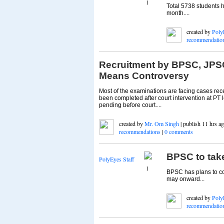
1
Total 5738 students 
month....
created by
Poly
recommendatio
Recruitment by BPSC, JP
Means Controversy
Most of the examinations are facing cases r
been completed after court intervention at PT
pending before court....
created by
Mr. Om Singh
| publish 11 hrs ag
recommendations
|
0 comments
BPSC to tak
PolyEyes Staff
1
BPSC has plans to co
may onward...
created by
Poly
recommendatio