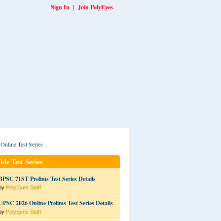
Sign In
|
Join PolyEyes
ble Test Series
BPSC 71ST Prelims Test Series Details
by
PolyEyes Staff
UPSC 2026 Online Prelims Test Series Details
by
PolyEyes Staff