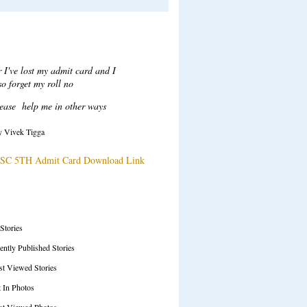
Recent Comments
ar Sir,
ter login when i click on attempt
tton to take test a error msg
ow "Test series ended", plesae
solve this issue.
y Tarani Kumar
SC 71ST Prelims Test Series Details
SS Feeds
 Stories
ently Published Stories
t Viewed Stories