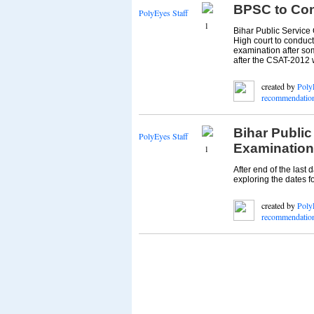
BPSC to Con
PolyEyes Staff
1
Bihar Public Service
High court to conduc
examination after som
after the CSAT-2012 w
created by
Poly
recommendatio
Bihar Publi
PolyEyes Staff
Examination 
1
After end of the last 
exploring the dates f
created by
Poly
recommendatio