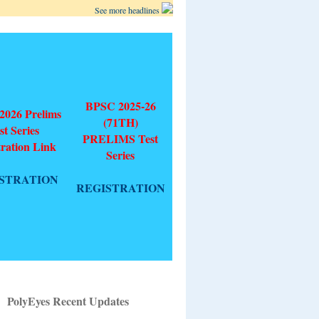
See more headlines
BPSC 2025-26
026 Prelims
(71TH)
st Series
PRELIMS Test
tration Link
Series
STRATION
REGISTRATION
PolyEyes Recent Updates