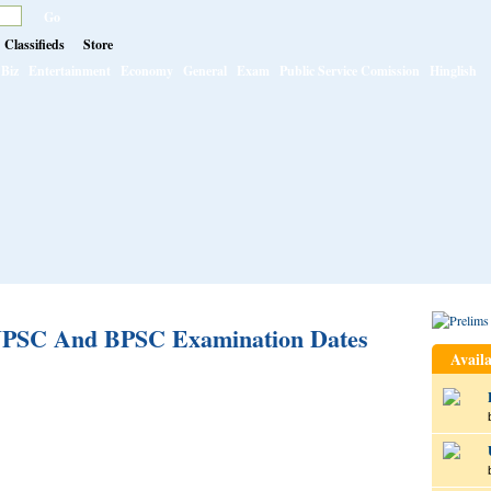
Classifieds
Store
Biz
Entertainment
Economy
General
Exam
Public Service Comission
Hinglish
 JPSC And BPSC Examination Dates
Availa