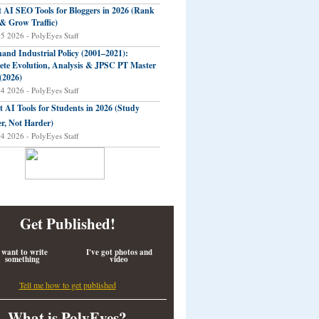
t AI SEO Tools for Bloggers in 2026 (Rank
 & Grow Traffic)
05 2026 - PolyEyes Staff
and Industrial Policy (2001–2021):
te Evolution, Analysis & JPSC PT Master
(2026)
04 2026 - PolyEyes Staff
t AI Tools for Students in 2026 (Study
r, Not Harder)
04 2026 - PolyEyes Staff
Get Published!
 want to write
I've got photos and
something
video
Tell me how to get published
What is PolyEyes?