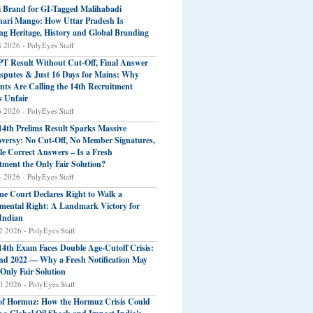
 Brand for GI-Tagged Malihabadi
ari Mango: How Uttar Pradesh Is
ng Heritage, History and Global Branding
8 2026 - PolyEyes Staff
T Result Without Cut-Off, Final Answer
sputes & Just 16 Days for Mains: Why
nts Are Calling the 14th Recruitment
s Unfair
6 2026 - PolyEyes Staff
4th Prelims Result Sparks Massive
versy: No Cut-Off, No Member Signatures,
le Correct Answers – Is a Fresh
tment the Only Fair Solution?
4 2026 - PolyEyes Staff
e Court Declares Right to Walk a
ental Right: A Landmark Victory for
Indian
2 2026 - PolyEyes Staff
4th Exam Faces Double Age-Cutoff Crisis:
nd 2022 — Why a Fresh Notification May
 Only Fair Solution
0 2026 - PolyEyes Staff
 of Hormuz: How the Hormuz Crisis Could