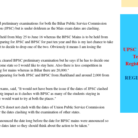
preliminary examinations for both the Bihar Public Service Commission
 (JPSC) but is under doldeum as the Mais exam dates are clashing.
 held from May 25 to June 16 whereas the BPSC Mains is to be held from
paring for JPSC and BPSC for past ten year and this is my last chance to take
t to decide to drop one of the two. Obviously it means I am losing the
UPSC 2
Te
loak cleared BPSC preliminary examination but he says if he has to decide one
Regis
e state so I would like to stay here. Also there is less competition in
g for mains whereas in Bihar there are 20,000."
 appearing for both JPSC and BPSC from Jharkhand and around 2,000 from
REGI
xams, said, "It would not have been the issue if the dates of JPSC clashed
big impact as it clashes with BPSC as many of the students staying in
y would want to try at both the places."
y PCS donot not clash with the dates of Union Public Service Commission
the dates clashing with the examination of other states.
unced the date long before the date for BPSC mains were announced so
tes later so they should think about the action to be taken."