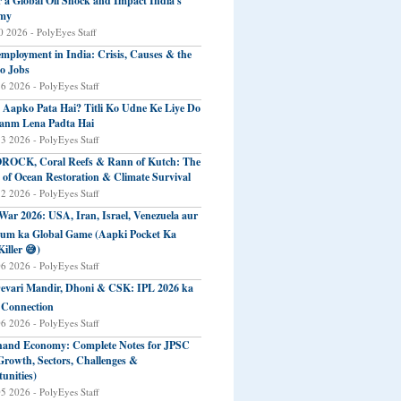
r a Global Oil Shock and Impact India's
my
 2026 - PolyEyes Staff
mployment in India: Crisis, Causes & the
o Jobs
16 2026 - PolyEyes Staff
 Aapko Pata Hai? Titli Ko Udne Ke Liye Do
anm Lena Padta Hai
13 2026 - PolyEyes Staff
ROCK, Coral Reefs & Rann of Kutch: The
 of Ocean Restoration & Climate Survival
12 2026 - PolyEyes Staff
 War 2026: USA, Iran, Israel, Venezuela aur
eum ka Global Game (Aapki Pocket Ka
Killer 😅)
06 2026 - PolyEyes Staff
evari Mandir, Dhoni & CSK: IPL 2026 ka
 Connection
06 2026 - PolyEyes Staff
and Economy: Complete Notes for JPSC
Growth, Sectors, Challenges &
unities)
05 2026 - PolyEyes Staff