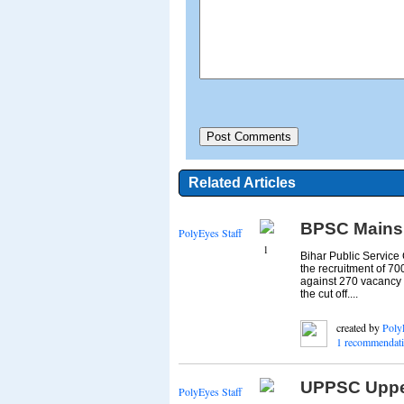
Related Articles
BPSC Mains C
PolyEyes Staff
1
Bihar Public Service
the recruitment of 70
against 270 vacancy 
the cut off....
created by
Poly
1 recommendat
UPPSC Upper
PolyEyes Staff