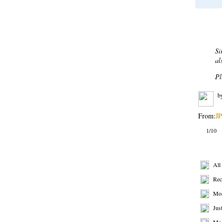
Most 
De
Af
bu
sh
re
b
From:
BP
2/10
Get R
All
Rec
Mos