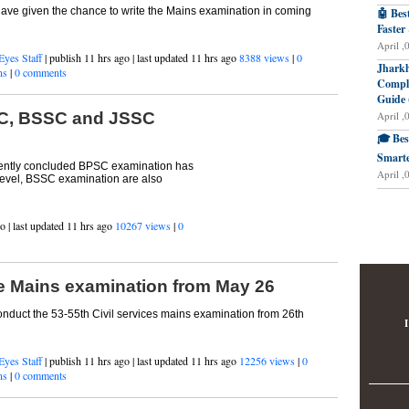
have given the chance to write the Mains examination in coming
🤖 Bes
Faster
April ,
Eyes Staff
| publish 11 hrs ago | last updated 11 hrs ago
8388 views
|
0
Jharkh
ns
|
0 comments
Comple
Guide 
April ,
SC, BSSC and JSSC
🎓 Bes
Smarte
ecently concluded BPSC examination has
April ,
 level, BSSC examination are also
o | last updated 11 hrs ago
10267 views
|
0
e Mains examination from May 26
nduct the 53-55th Civil services mains examination from 26th
I
Eyes Staff
| publish 11 hrs ago | last updated 11 hrs ago
12256 views
|
0
ns
|
0 comments