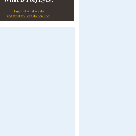
Find out what we do
and what you can do here too!