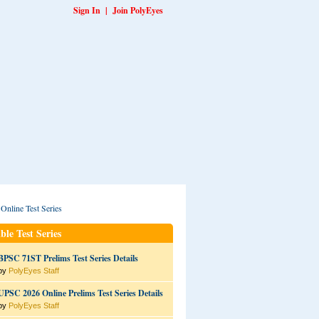
Sign In
|
Join PolyEyes
ble Test Series
BPSC 71ST Prelims Test Series Details
by
PolyEyes Staff
UPSC 2026 Online Prelims Test Series Details
by
PolyEyes Staff