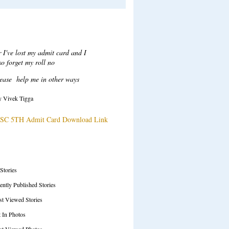
Recent Comments
ar Sir,
ter login when i click on attempt
tton to take test a error msg
ow "Test series ended", plesae
solve this issue.
y Tarani Kumar
SC 71ST Prelims Test Series Details
SS Feeds
 Stories
ently Published Stories
t Viewed Stories