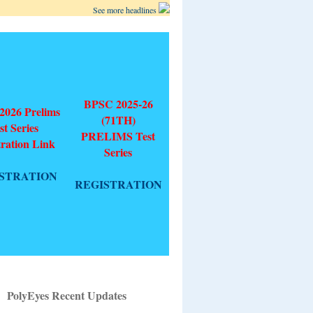
See more headlines
BPSC 2025-26
026 Prelims
(71TH)
st Series
PRELIMS Test
tration Link
Series
STRATION
REGISTRATION
PolyEyes Recent Updates