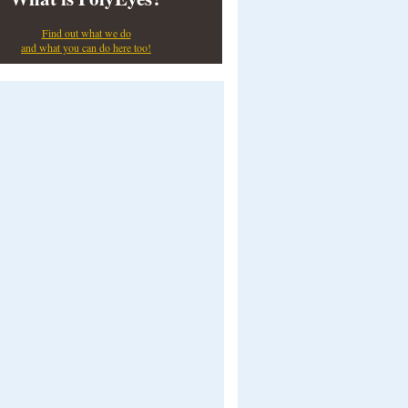
Find out what we do
and what you can do here too!