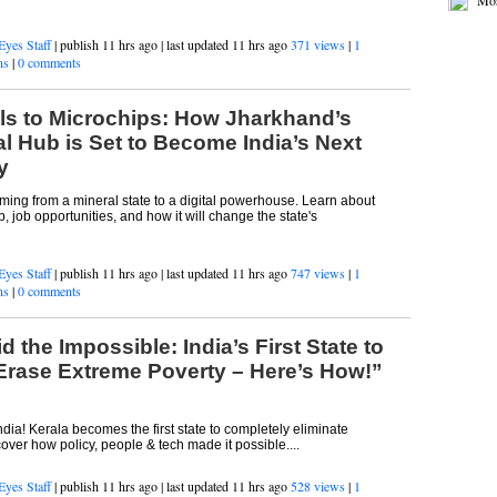
Jus
Mos
Eyes Staff
| publish 11 hrs ago | last updated 11 hrs ago
371 views
|
1
ns
|
0 comments
ls to Microchips: How Jharkhand’s
al Hub is Set to Become India’s Next
y
ming from a mineral state to a digital powerhouse. Learn about
, job opportunities, and how it will change the state's
Eyes Staff
| publish 11 hrs ago | last updated 11 hrs ago
747 views
|
1
ns
|
0 comments
d the Impossible: India’s First State to
Erase Extreme Poverty – Here’s How!”
ndia! Kerala becomes the first state to completely eliminate
over how policy, people & tech made it possible....
Eyes Staff
| publish 11 hrs ago | last updated 11 hrs ago
528 views
|
1