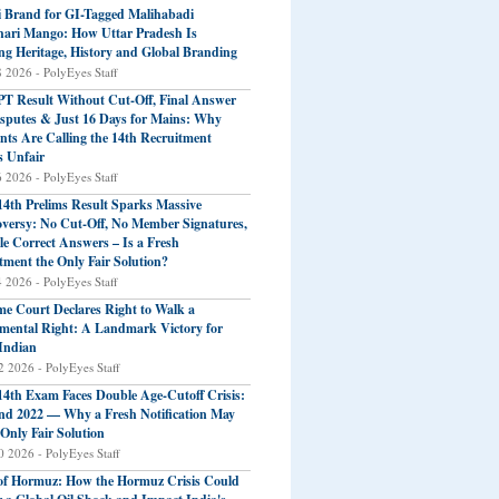
 Brand for GI-Tagged Malihabadi
ari Mango: How Uttar Pradesh Is
ng Heritage, History and Global Branding
8 2026 - PolyEyes Staff
T Result Without Cut-Off, Final Answer
sputes & Just 16 Days for Mains: Why
nts Are Calling the 14th Recruitment
s Unfair
6 2026 - PolyEyes Staff
4th Prelims Result Sparks Massive
versy: No Cut-Off, No Member Signatures,
le Correct Answers – Is a Fresh
tment the Only Fair Solution?
4 2026 - PolyEyes Staff
e Court Declares Right to Walk a
ental Right: A Landmark Victory for
Indian
2 2026 - PolyEyes Staff
4th Exam Faces Double Age-Cutoff Crisis:
nd 2022 — Why a Fresh Notification May
 Only Fair Solution
0 2026 - PolyEyes Staff
 of Hormuz: How the Hormuz Crisis Could