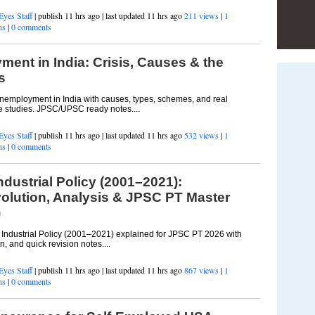
Eyes Staff
| publish 11 hrs ago | last updated 11 hrs ago
211 views
|
1
ns
|
0 comments
ent in India: Crisis, Causes & the
s
employment in India with causes, types, schemes, and real
 studies. JPSC/UPSC ready notes....
Eyes Staff
| publish 11 hrs ago | last updated 11 hrs ago
532 views
|
1
ns
|
0 comments
dustrial Policy (2001–2021):
olution, Analysis & JPSC PT Master
)
ndustrial Policy (2001–2021) explained for JPSC PT 2026 with
n, and quick revision notes....
Eyes Staff
| publish 11 hrs ago | last updated 11 hrs ago
867 views
|
1
ns
|
0 comments