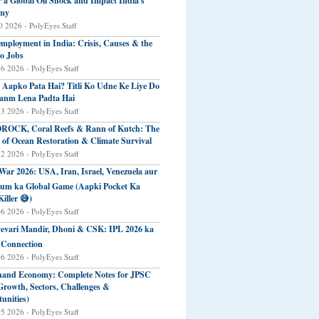
r a Global Oil Shock and Impact India's
my
 2026 - PolyEyes Staff
mployment in India: Crisis, Causes & the
o Jobs
16 2026 - PolyEyes Staff
 Aapko Pata Hai? Titli Ko Udne Ke Liye Do
anm Lena Padta Hai
13 2026 - PolyEyes Staff
ROCK, Coral Reefs & Rann of Kutch: The
 of Ocean Restoration & Climate Survival
12 2026 - PolyEyes Staff
 War 2026: USA, Iran, Israel, Venezuela aur
eum ka Global Game (Aapki Pocket Ka
Killer 😅)
06 2026 - PolyEyes Staff
evari Mandir, Dhoni & CSK: IPL 2026 ka
 Connection
06 2026 - PolyEyes Staff
and Economy: Complete Notes for JPSC
Growth, Sectors, Challenges &
unities)
05 2026 - PolyEyes Staff