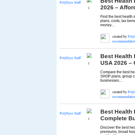
Best Health
PolyEyes Staff
2026 – Affor
1
Find the best health
plans, costs, tax ben
money....
created by
Poly
recommendatio
Best Health
PolyEyes Staff
USA 2026 – 
1
Compare the best hea
SHOP plans, group cov
businesses....
created by
Poly
recommendatio
Best Health 
PolyEyes Staff
Complete Bu
1
Discover the best hea
premiums, broad hospi