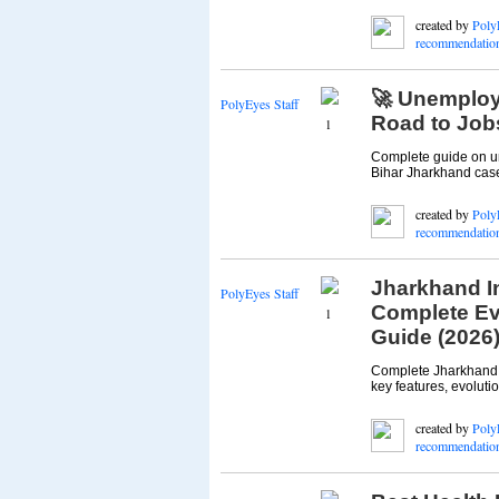
created by
Poly
recommendatio
🚀 Unemploym
PolyEyes Staff
Road to Job
1
Complete guide on un
Bihar Jharkhand case
created by
Poly
recommendatio
Jharkhand In
PolyEyes Staff
Complete Ev
1
Guide (2026
Complete Jharkhand I
key features, evolutio
created by
Poly
recommendatio