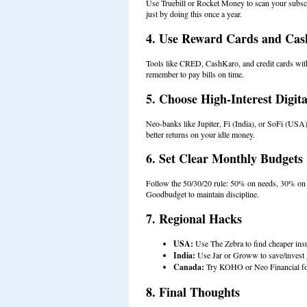
Use Truebill or Rocket Money to scan your subsc
just by doing this once a year.
4. Use Reward Cards and Ca
Tools like CRED, CashKaro, and credit cards wit
remember to pay bills on time.
5. Choose High-Interest Digit
Neo-banks like Jupiter, Fi (India), or SoFi (USA) o
better returns on your idle money.
6. Set Clear Monthly Budgets
Follow the 50/30/20 rule: 50% on needs, 30% on w
Goodbudget to maintain discipline.
7. Regional Hacks
USA:
Use The Zebra to find cheaper ins
India:
Use Jar or Groww to save/invest g
Canada:
Try KOHO or Neo Financial for
8. Final Thoughts