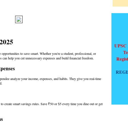
 2025
UPSC 2
Te
e opportunities to save smart. Whether you're a student, professional, or
Regis
ies can help you cut unnecessary expenses and build financial freedom.
xpenses
REGI
pendee analyze your income, expenses, and habits. They give you real-time
d.
to create smart savings rules. Save ₹50 or $5 every time you dine out or get
ns