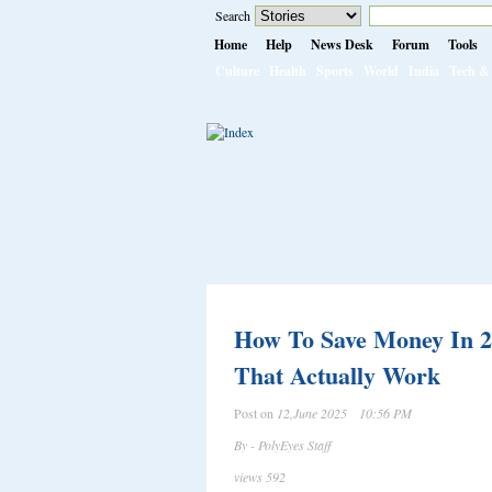
Search
Home
Help
News Desk
Forum
Tools
Culture
Health
Sports
World
India
Tech & 
How To Save Money In 2
That Actually Work
Post on
12,June 2025 10:56 PM
By - PolyEyes Staff
views 592