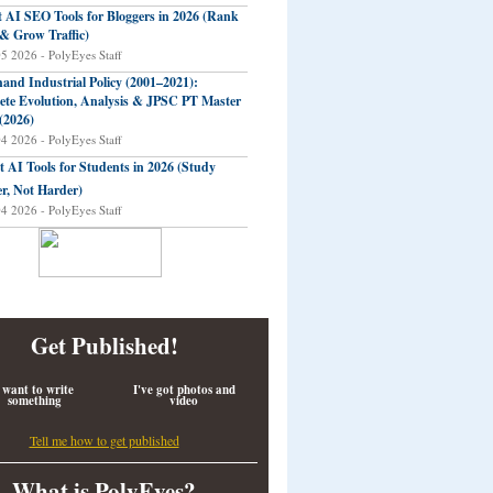
t AI SEO Tools for Bloggers in 2026 (Rank
 & Grow Traffic)
05 2026 - PolyEyes Staff
and Industrial Policy (2001–2021):
te Evolution, Analysis & JPSC PT Master
(2026)
04 2026 - PolyEyes Staff
t AI Tools for Students in 2026 (Study
r, Not Harder)
04 2026 - PolyEyes Staff
Get Published!
 want to write
I've got photos and
something
video
Tell me how to get published
What is PolyEyes?