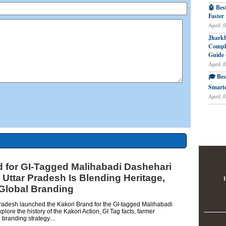
🤖 Bes
Faster
April ,
Jharkh
Comple
Guide 
April ,
🎓 Bes
Smarte
April ,
d for GI-Tagged Malihabadi Dashehari
ttar Pradesh Is Blending Heritage,
I
 Global Branding
radesh launched the Kakori Brand for the GI-tagged Malihabadi
ore the history of the Kakori Action, GI Tag facts, farmer
 branding strategy....