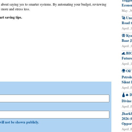
Trigge
 about saying yes to smarter systems. By automating your budget, reviewing
Econo
 more and stress less.
May ,30
rt saving tips.
🚀 Une
Road t
April ,
🦋 Kya
Baar J
April ,
🌊 BIO
Future
April ,
🌍 Oil
Petrol
Silent 
April ,
🛕🔥 D
Divine
April ,
Jharkh
2026 (
will not be shown publicly.
Opport
April ,