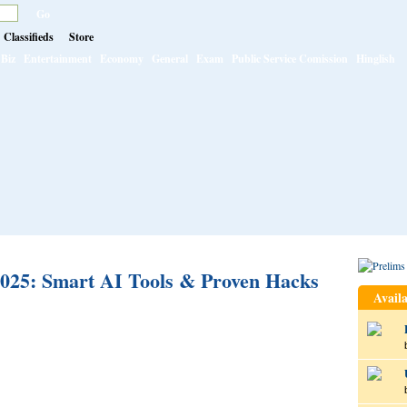
Classifieds
Store
Biz
Entertainment
Economy
General
Exam
Public Service Comission
Hinglish
025: Smart AI Tools & Proven Hacks
Availa