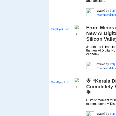
and families....
created by
Poly
recommendatio
From Minera
PolyEyes Staff
New AI Digit
1
Silicon Valle
Jharkhand is transfor
the new AI Digital Hub
economy....
created by
Poly
recommendatio
🌟 “Kerala Di
PolyEyes Staff
Completely 
1
🌟
Historic moment for I
extreme poverty. Disc
created by
Poly