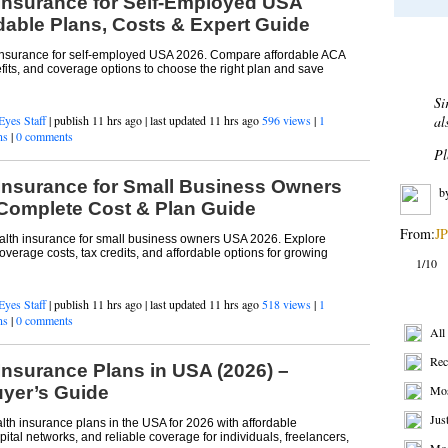
 Insurance for Self-Employed USA
dable Plans, Costs & Expert Guide
Most 
 insurance for self-employed USA 2026. Compare affordable ACA
efits, and coverage options to choose the right plan and save
De
Eyes Staff
| publish 11 hrs ago | last updated 11 hrs ago
596 views
|
1
Af
ns
|
0 comments
bu
sh
 Insurance for Small Business Owners
re
Complete Cost & Plan Guide
b
lth insurance for small business owners USA 2026. Explore
erage costs, tax credits, and affordable options for growing
From:
BP
2/10
Eyes Staff
| publish 11 hrs ago | last updated 11 hrs ago
518 views
|
1
ns
|
0 comments
Get R
Insurance Plans in USA (2026) –
All
yer’s Guide
Rec
lth insurance plans in the USA for 2026 with affordable
Mos
tal networks, and reliable coverage for individuals, freelancers,