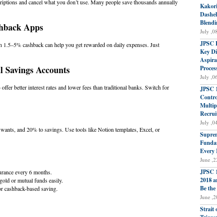
riptions and cancel what you don’t use. Many people save thousands annually
Kakori
Dasheh
Blendi
shback Apps
July ,0
JPSC P
h 1.5–5% cashback can help you get rewarded on daily expenses. Just
Key Di
Aspira
al Savings Accounts
Proces
July ,0
ffer better interest rates and lower fees than traditional banks. Switch for
JPSC 1
Contro
Multip
Recrui
July ,0
ants, and 20% to savings. Use tools like Notion templates, Excel, or
Suprem
Fundam
Every 
June ,2
JPSC 1
urance every 6 months.
2018 a
old or mutual funds easily.
Be the
 cashback-based saving.
June ,2
Strait