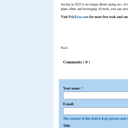
Saving in 2025 is no longer about saying no—it’s
plans often, and leveraging AI tools, you can save
Visit
PolyEyes.com
for more free tools and sma
Back
Comments ( 0 )
Add a comment
Your name:
*
E-mail:
The content of this field is kept private and 
Title: