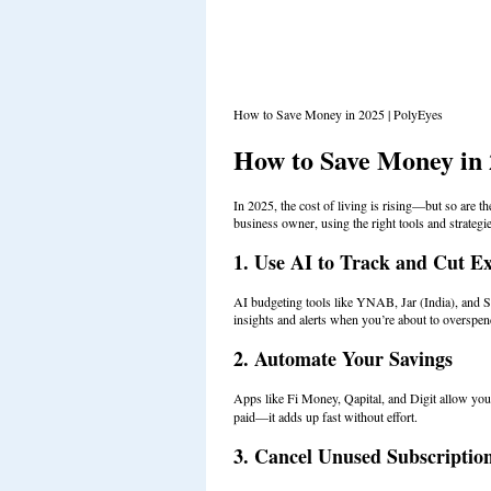
How to Save Money in 2025 | PolyEyes
How to Save Money in
In 2025, the cost of living is rising—but so are th
business owner, using the right tools and strateg
1. Use AI to Track and Cut E
AI budgeting tools like YNAB, Jar (India), and S
insights and alerts when you’re about to overspen
2. Automate Your Savings
Apps like Fi Money, Qapital, and Digit allow you 
paid—it adds up fast without effort.
3. Cancel Unused Subscriptio