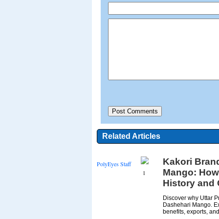
Related Articles
Kakori Bran
PolyEyes Staff
Mango: How U
1
History and
Discover why Uttar P
Dashehari Mango. Expl
benefits, exports, and